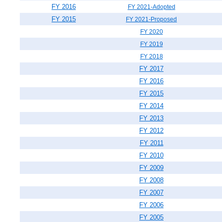
FY 2016
FY 2021-Adopted
FY 2015
FY 2021-Proposed
FY 2020
FY 2019
FY 2018
FY 2017
FY 2016
FY 2015
FY 2014
FY 2013
FY 2012
FY 2011
FY 2010
FY 2009
FY 2008
FY 2007
FY 2006
FY 2005