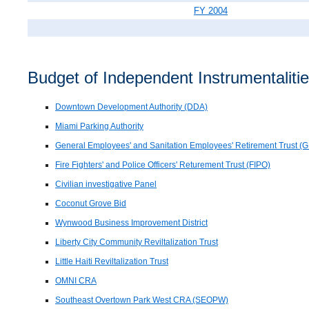
FY 2004
Budget of Independent Instrumentalitie
Downtown Development Authority (DDA)
Miami Parking Authority
General Employees' and Sanitation Employees' Retirement Trust (
Fire Fighters' and Police Officers' Returement Trust (FIPO)
Civilian investigative Panel
Coconut Grove Bid
Wynwood Business Improvement District
Liberty City Community Reviltalization Trust
Little Haiti Reviltalization Trust
OMNI CRA
Southeast Overtown Park West CRA (SEOPW)