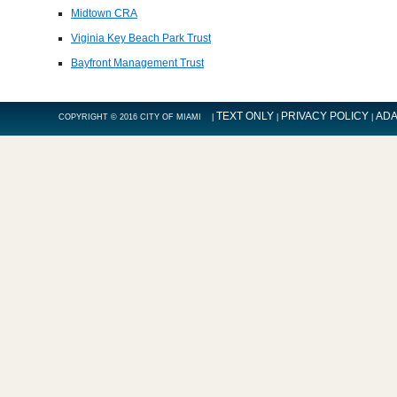
Midtown CRA
Viginia Key Beach Park Trust
Bayfront Management Trust
TEXT ONLY
PRIVACY POLICY
ADA
COPYRIGHT © 2016 CITY OF MIAMI |
|
|