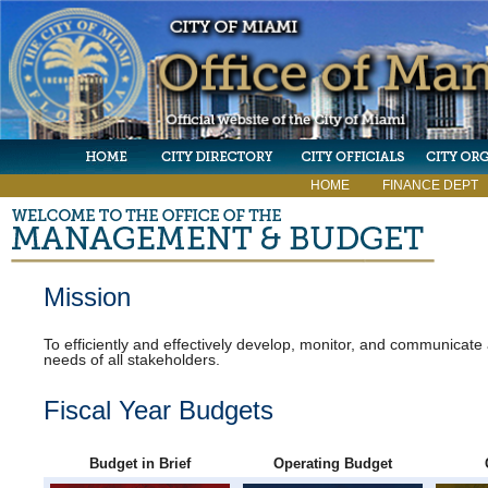
HOME
FINANCE DEPT
Mission
To efficiently and effectively develop, monitor, and communicat
needs of all stakeholders.
Fiscal Year Budgets
Budget in Brief
Operating Budget