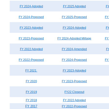
FY 2024-Adopted
FY 2025 Adopted
FY
FY 2024-Proposed
FY 2025-Proposed
FY
FY 2023-Adopted
FY 2024-Adopted
FY
FY 2023-Proposed
FY 2024-Adopted Millage
FY
FY 2022 Adopted
FY 2024-Amended
F
FY 2022-Proposed
FY 2024-Proposed
FY
FY 2021
FY 2023-Adopted
FY 2020
FY 2023-Proposed
FY 2019
FY22 Closeout
FY 2018
FY 2022 Adopted
FY 2017
FY 2022-Proposed